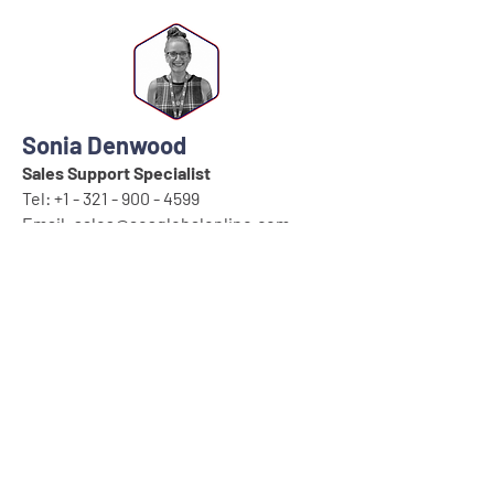
Sonia Denwood
Sales Support Specialist
Tel:
+1 - 321 - 900 - 4599
Email:
sales@aesglobalonline.com
Wynter Connell
Office Administrator
Tel:
+1 - 321 - 900 - 4599
Email:
sales@aesglobalonline.com