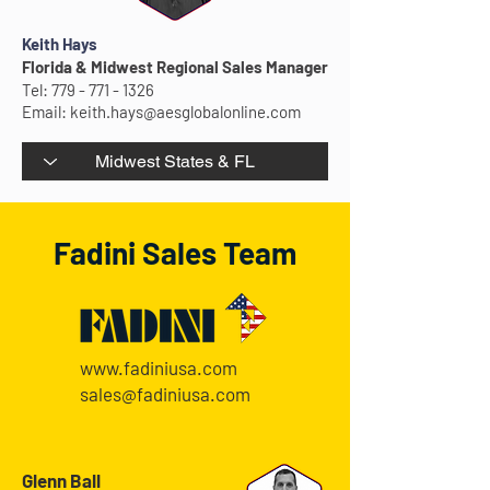
Keith Hays
Florida & Midwest Regional Sales Manager
Tel:
779 - 771 - 1326
Email:
keith.hays@aesglobalonline.com
Fadini Sales Team
www.fadiniusa.com
sales@fadiniusa.com
Glenn Ball