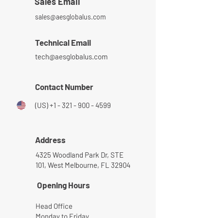
Sales Email
sales@aesglobalus.com
Technical Email
tech@aesglobalus.com
Contact Number
(US)
+1 - 321 - 900 - 4599
Address
4325 Woodland Park Dr, STE
101, West Melbourne, FL 32904
Opening Hours
Head Office
Monday to Friday