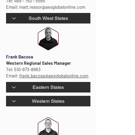
Tel:
469 - 750 - 5585
Email:
matt.reasor@aesglobalonline.com
Frank Bacosa
Western Regional Sales Manager
Tel:
510-973-8963
Email:
frank.bacosa@aesglobalonline.com