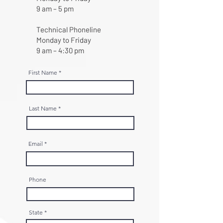
9 am – 5 pm
Technical Phoneline
Monday to Friday
9 am – 4:30 pm
First Name
Last Name
Email
Phone
State