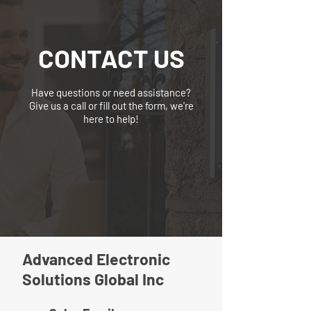
CONTACT US
Have questions or need assistance?
Give us a call or fill out the form, we're
here to help!
Advanced Electronic
Solutions Global Inc