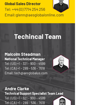
Global
Sales Director
Tel:
+44 (0) 7714 254 256
Email:
glenn@aesglobalonline.com
Techincal Team
Malcolm Steadman
National Technical Manager
Tel: (US)
+1 - 321 - 900 - 4599
Tel: (CA)
+1 - 289 - 536 - 7618
Email:
tech@aesglobalus.com
Andre Clarke
Technical Support Specialist Team Lead
Tel: (US)
+1 - 321 - 900 - 4599
Tel: (CA)
+1 - 289 - 536 - 7618