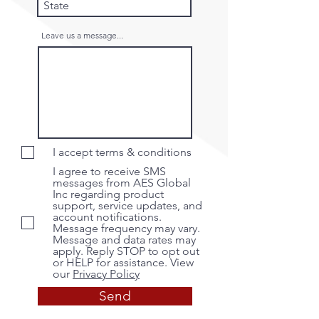
Leave us a message...
I accept terms & conditions
I agree to receive SMS
messages from AES Global
Inc regarding product
support, service updates, and
account notifications.
Message frequency may vary.
Message and data rates may
apply. Reply STOP to opt out
or HELP for assistance. View
our
Privacy Policy
Send