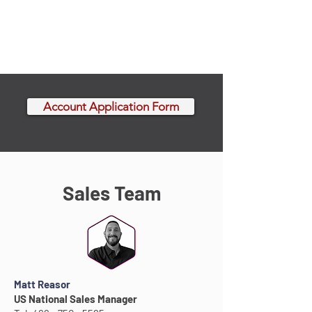
Account Application Form
Sales Team
Matt Reasor
US National Sales Manager