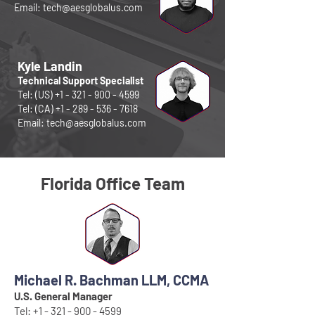
Email:
tech@aesglobalus.com
Kyle Landin
Technical Support Specialist
Tel: (US)
+1 - 321 - 900 - 4599
Tel: (CA)
+1 - 289 - 536 - 7618
Email:
tech@aesglobalus.com
Florida Office Team
Michael R. Bachman LLM, CCMA
U.S. General Manager
Tel:
+1 - 321 - 900 - 4599