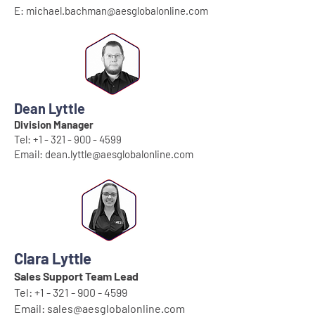
E:
michael.bachman@aesglobalonline.com
Dean Lyttle
Division Manager
Tel:
+1 - 321 - 900 - 4599
Email:
dean.lyttle@aesglobalonline.com
Clara Lyttle
Sales Support Team Lead
Tel:
+1 - 321 - 900 - 4599
Email:
sales@aesglobalonline.com