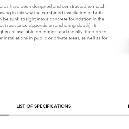
llards have been designed and constructed to match
owing in this way the combined installation of both
n be sunk straight into a concrete foundation in the
pact resistance depends on anchoring depth), 8
hts are available on request and radially fitted on to
 installations in public or private areas, as well as for
LIST OF SPECIFICATIONS