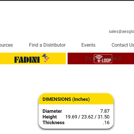
sales@aesgl
ources
Find a Distributor
Events
Contact U
E-Loop Version 3