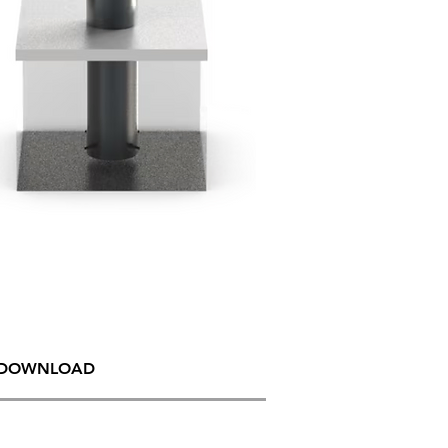
DOWNLOAD