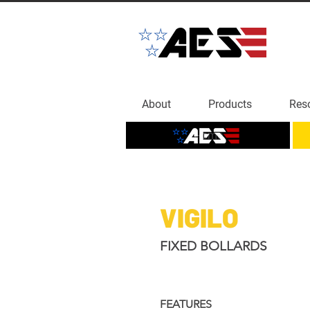
About
Products
Res
Home
VIGILO
FIXED BOLLARDS
FEATURES