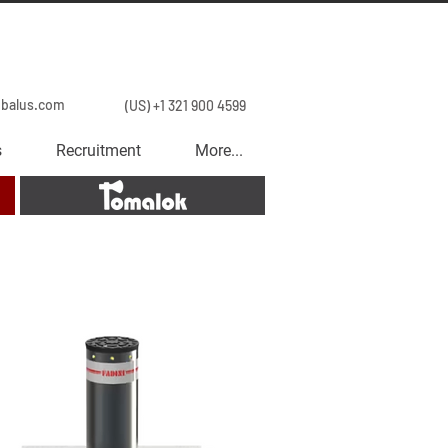
obalus.com
(US) +1 321 900 4599
s
Recruitment
More...
Tomalok