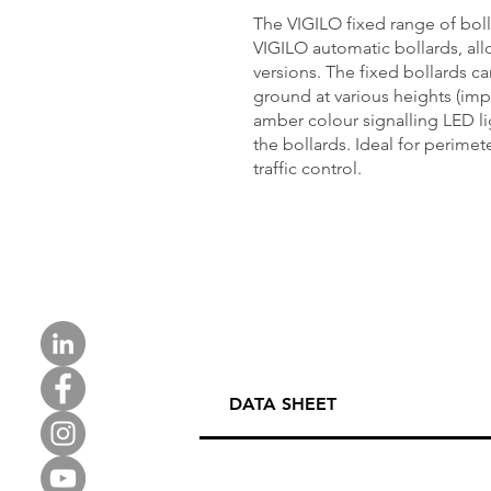
The VIGILO fixed range of bo
VIGILO automatic bollards, all
versions. The fixed bollards ca
ground at various heights (im
amber colour signalling LED lig
the bollards. Ideal for perimeter
traffic control.
DATA SHEET