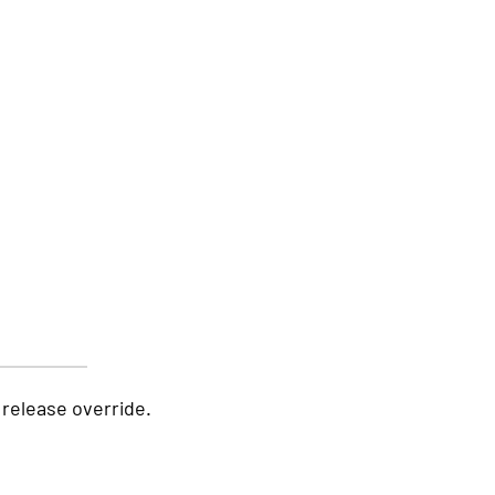
release override.