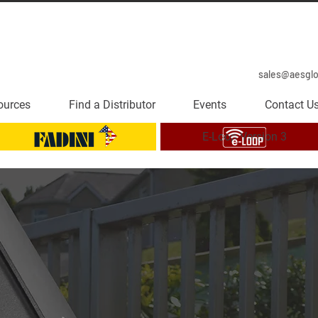
sales@aesgl
ources
Find a Distributor
Events
Contact U
E-Loop Version 3