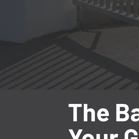
The Ba
Your G