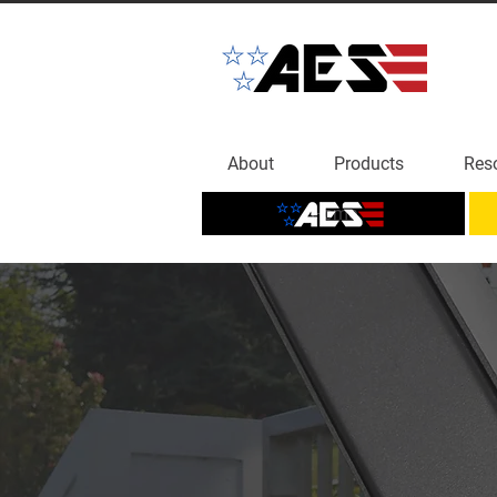
About
Products
Res
Home