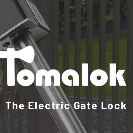
The Electric Gate Lock