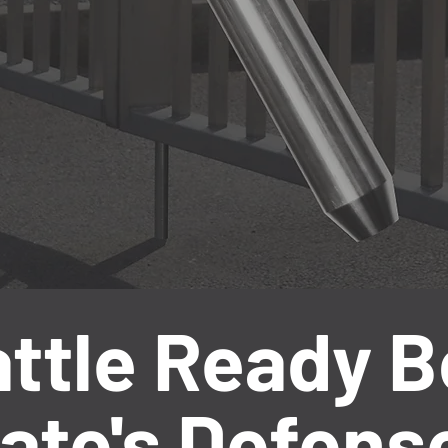
ttle Ready Bo
ate's Defens