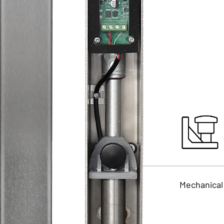
Mechanical 