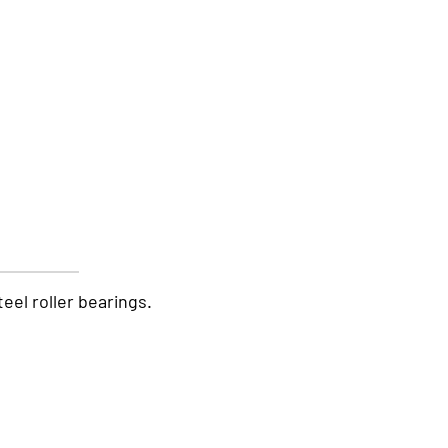
teel roller bearings.