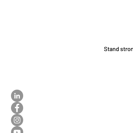
Stand stron