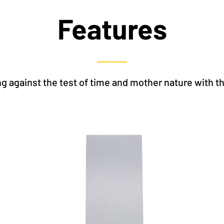
Features
g against the test of time and mother nature with t