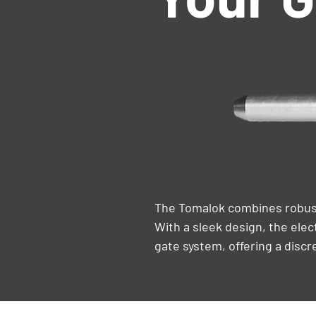
The Tomalok combines robust
With a sleek design, the elec
gate system, offering a discr