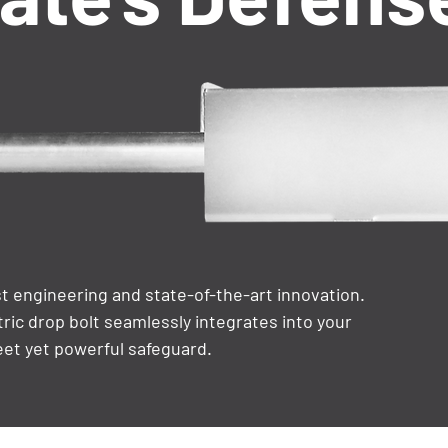
 engineering and state-of-the-art innovation.
tric drop bolt seamlessly integrates into your
eet yet powerful safeguard.