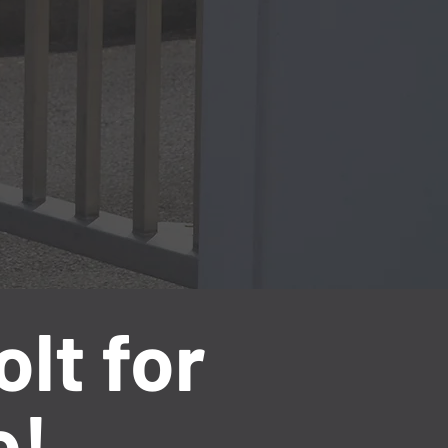
lt for
e!