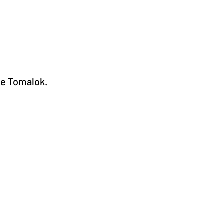
he Tomalok.