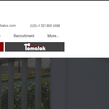
obalus.com
(US) +1 321 900 4599
s
Recruitment
More...
Tomalok