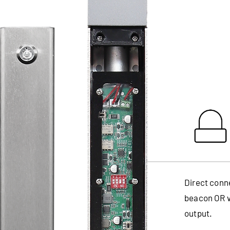
Direct conn
beacon OR vo
output.