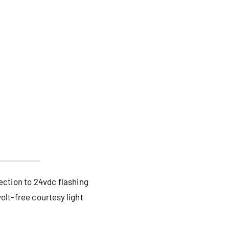
ection to 24vdc flashing
lt-free courtesy light