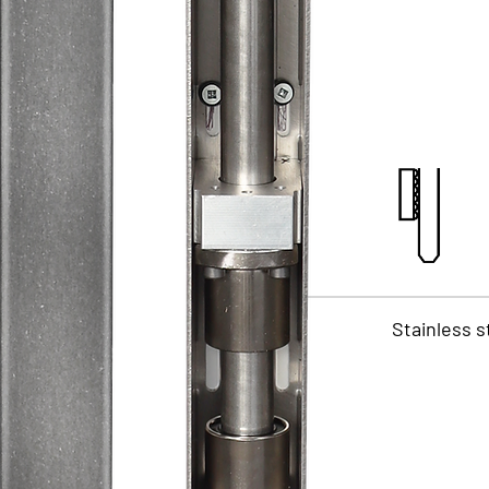
Stainless s