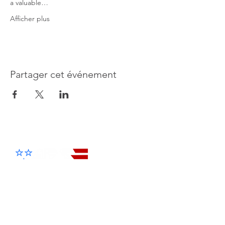
a valuable…
Afficher plus
Partager cet événement
Advanced Electronic Solutions Inc
Products
Cellular Entry Systems