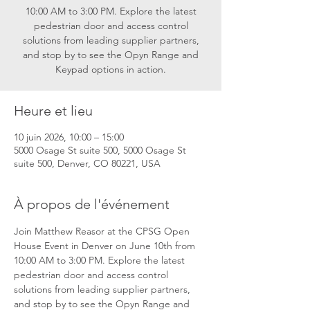
10:00 AM to 3:00 PM. Explore the latest
pedestrian door and access control
solutions from leading supplier partners,
and stop by to see the Opyn Range and
Keypad options in action.
Heure et lieu
10 juin 2026, 10:00 – 15:00
5000 Osage St suite 500, 5000 Osage St
suite 500, Denver, CO 80221, USA
À propos de l'événement
Join Matthew Reasor at the CPSG Open 
House Event in Denver on June 10th from 
10:00 AM to 3:00 PM. Explore the latest 
pedestrian door and access control 
solutions from leading supplier partners, 
and stop by to see the Opyn Range and 