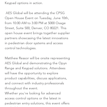
Keypad options in action.
 AES Global will be attending the CPSG 
Open House Event on Tuesday, June 10th, 
from 10:00 AM to 3:00 PM at 5000 Osage 
Street, Suite 500, Denver, CO 80221. This 
open house event brings together supplier 
partners showcasing the latest innovations 
in pedestrian door systems and access 
control technologies.
Matthew Reasor will be onsite representing 
AES Global and demonstrating the Opyn 
Range and Keypad solutions. Attendees 
will have the opportunity to explore 
product capabilities, discuss applications, 
and connect with industry professionals 
throughout the event.
Whether you're looking for advanced 
access control options or the latest in 
pedestrian entry solutions, this event offers 