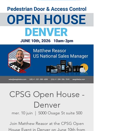
CPSG Open House -
Denver
mer. 10 juin
  |  
5000 Osage St suite 500
Join Matthew Reasor at the CPSG Open
House Event in Denver on June 10th from