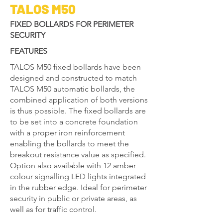
TALOS M50
FIXED BOLLARDS FOR PERIMETER
SECURITY
FEATURES
TALOS M50 fixed bollards have been
designed and constructed to match
TALOS M50 automatic bollards, the
combined application of both versions
is thus possible. The fixed bollards are
to be set into a concrete foundation
with a proper iron reinforcement
enabling the bollards to meet the
breakout resistance value as specified.
Option also available with 12 amber
colour signalling LED lights integrated
in the rubber edge. Ideal for perimeter
security in public or private areas, as
well as for traffic control.