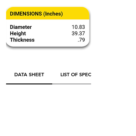
DATA SHEET
LIST OF SPECIFICATIONS