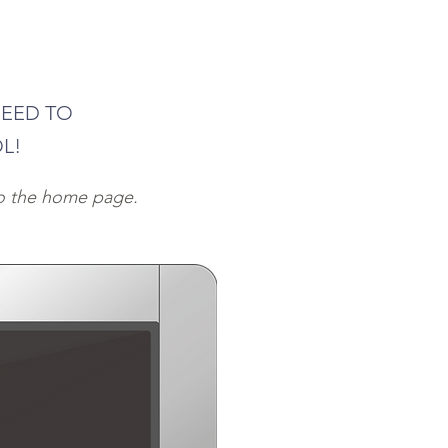
NEED TO
L!
to the home page.